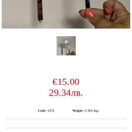
€15.00
29.34лв.
Code:
0276
Weight:
0.000
Kgs