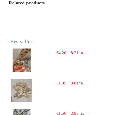
We will contact you to finalize the order
Related products
Bestsellers
€4.20
8.21лв.
€1.95
3.81лв.
€1.50
2.93лв.