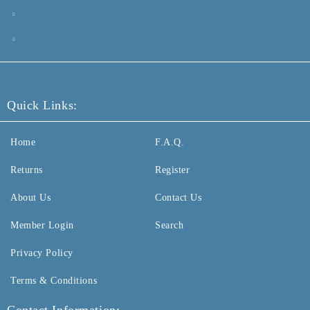
Quick Links:
Home
F.A.Q.
Returns
Register
About Us
Contact Us
Member Login
Search
Privacy Policy
Terms & Conditions