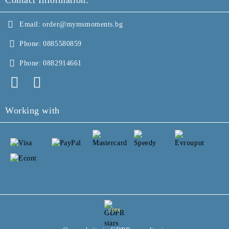
Contact Information:
Email:
order@mymsmoments.bg
Phone:
0885580859
Phone:
0882914661
Working with
GDPR