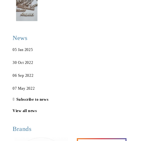
News
05 Jan 2025
30 Oct 2022
06 Sep 2022
07 May 2022
Subscribe to news
View all news
Brands