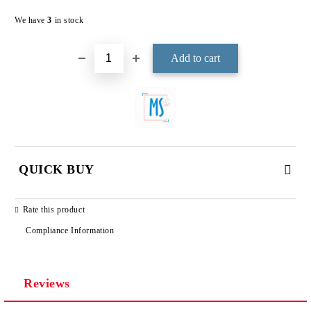
Add to wishlist
We have
3
in stock
QUICK BUY
JUST 3 FIELDS TO FILL IN
Rate this product
Compliance Information
Reviews