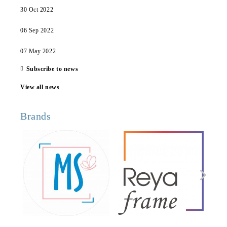
30 Oct 2022
06 Sep 2022
07 May 2022
Subscribe to news
View all news
Brands