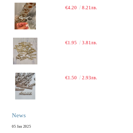
€4.20
8.21лв.
€1.95
3.81лв.
€1.50
2.93лв.
News
05 Jan 2025