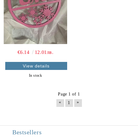
€6.14
12.01лв.
View details
In stock
Page 1 of 1
«
»
1
Bestsellers