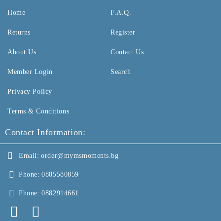
Home
F.A.Q.
Returns
Register
About Us
Contact Us
Member Login
Search
Privacy Policy
Terms & Conditions
Contact Information:
Email:
order@mymsmoments.bg
Phone:
0885580859
Phone:
0882914661