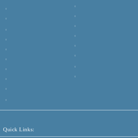
Quick Links: