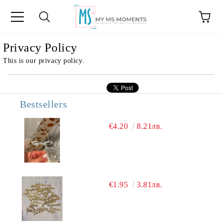
e
Privacy Policy
This is our privacy policy.
Bestsellers
€4.20
8.21лв.
€1.95
3.81лв.