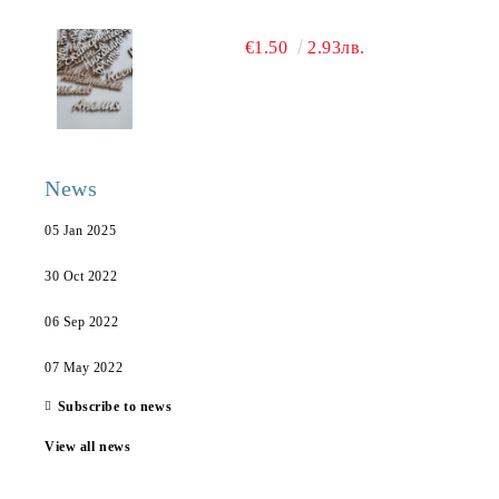
€1.50
2.93лв.
News
05 Jan 2025
30 Oct 2022
06 Sep 2022
07 May 2022
Subscribe to news
View all news