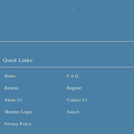
Quick Links:
Home
F.A.Q.
Returns
Register
About Us
Contact Us
Member Login
Search
Privacy Policy