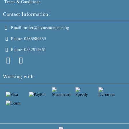
Terms & Conditions
Contact Information:
Email:
order@mymsmoments.bg
Phone:
0885580859
Phone:
0882914661
Working with