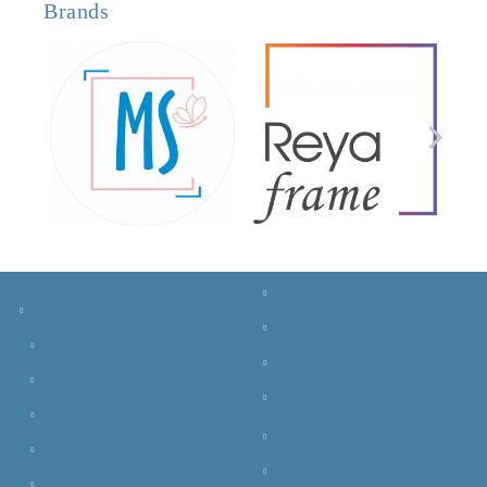
Brands