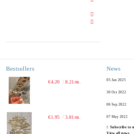
Bestsellers
News
05 Jan 2025
€4.20
8.21лв.
30 Oct 2022
06 Sep 2022
€1.95
3.81лв.
07 May 2022
Subscribe to 
View all news