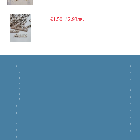
€1.50
2.93лв.