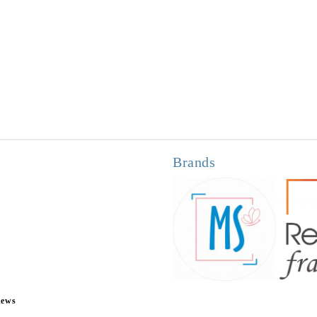
Brands
news