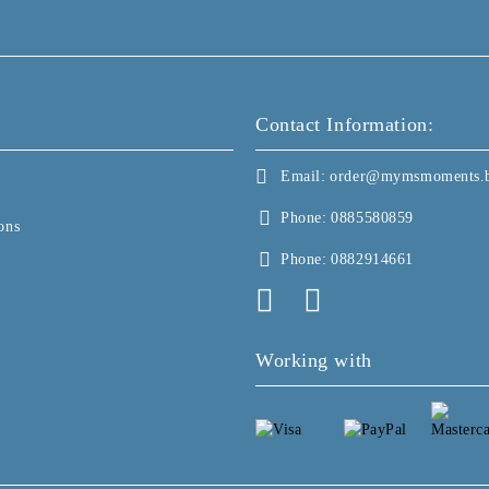
Contact Information:
Email:
order@mymsmoments.
Phone:
0885580859
ons
Phone:
0882914661
Working with