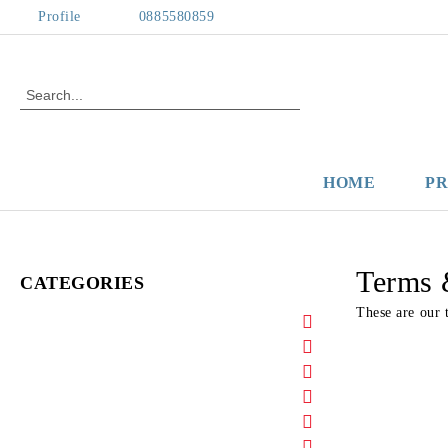
Profile
0885580859
HOME
P
Terms 
CATEGORIES
These are our 