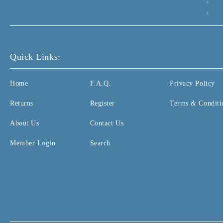
Quick Links:
Home
F.A.Q.
Privacy Policy
Returns
Register
Terms & Conditi
About Us
Contact Us
Member Login
Search