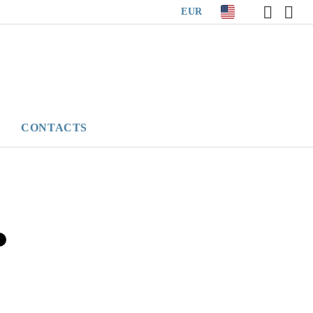
EUR
CONTACTS