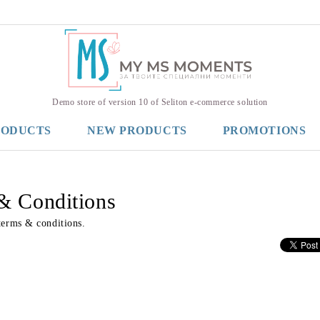
Demo store of version 10 of Seliton e-commerce solution
RODUCTS
NEW PRODUCTS
PROMOTIONS
& Conditions
terms & conditions.