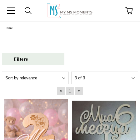
e
Home
Filters
«
»
1