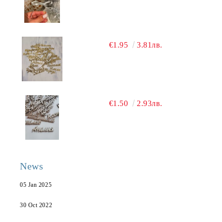
€1.95
3.81лв.
€1.50
2.93лв.
News
05 Jan 2025
30 Oct 2022