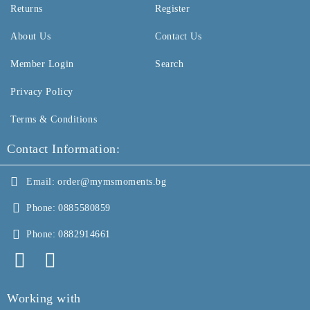
Returns
Register
About Us
Contact Us
Member Login
Search
Privacy Policy
Terms & Conditions
Contact Information:
Email:
order@mymsmoments.bg
Phone:
0885580859
Phone:
0882914661
Working with