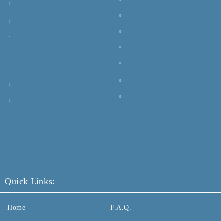
Quick Links:
Home
F.A.Q.