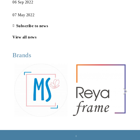
06 Sep 2022
07 May 2022
Subscribe to news
View all news
Brands