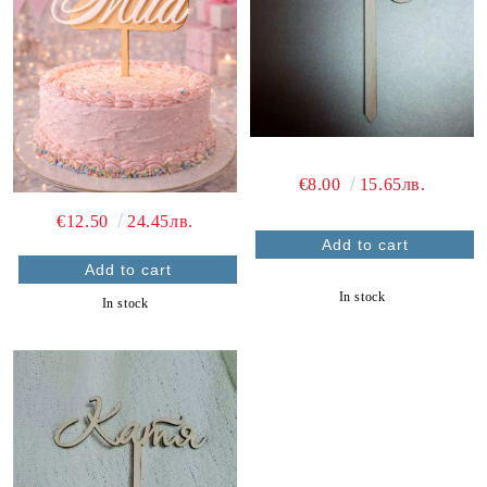
€8.00
15.65лв.
€12.50
24.45лв.
In stock
In stock