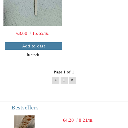
€8.00
15.65лв.
In stock
Page 1 of 1
«
»
1
Bestsellers
€4.20
8.21лв.