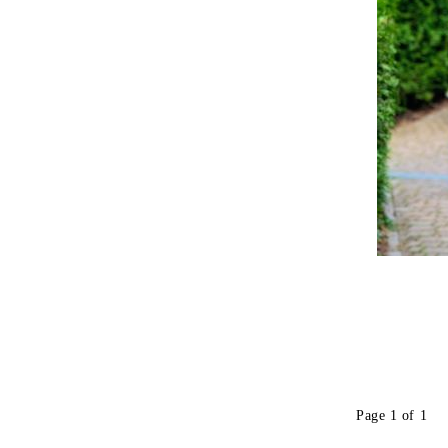
Page 1 of 1