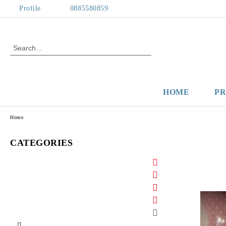
Profile
0885580859
HOME
P
Home
CATEGORIES