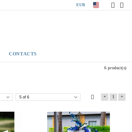
EUR
CONTACTS
6 product(s)
«
»
1