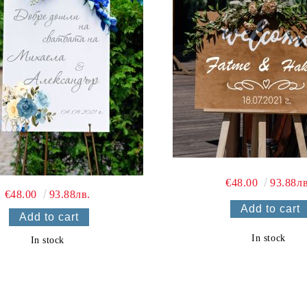
€48.00
93.88лв
€48.00
93.88лв.
In stock
In stock