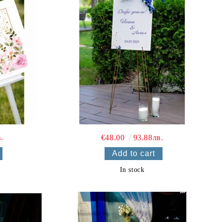
.
€48.00
93.88лв.
In stock