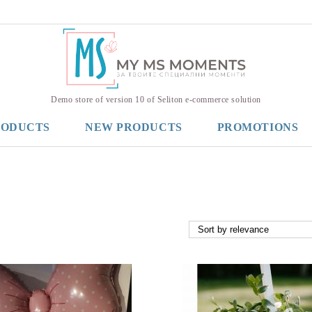
Demo store of version 10 of Seliton e-commerce solution
RODUCTS
NEW PRODUCTS
PROMOTIONS