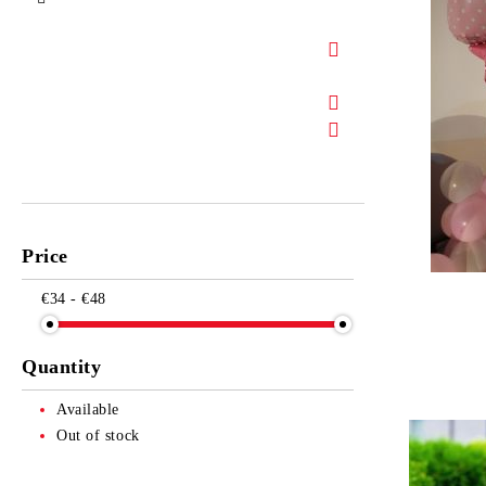
Price
€34 - €48
Quantity
Available
Out of stock