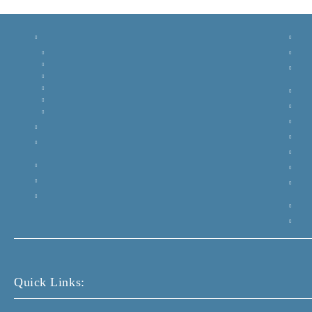
Quick Links: