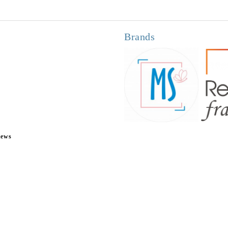
Brands
news