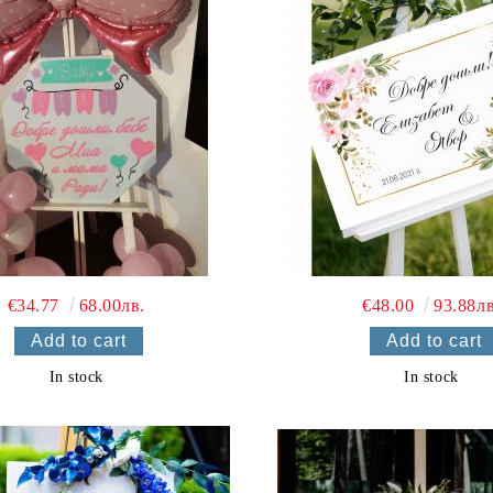
€34.77
68.00лв.
€48.00
93.88лв
In stock
In stock