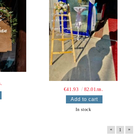
.
€41.93
82.01лв.
In stock
«
»
1