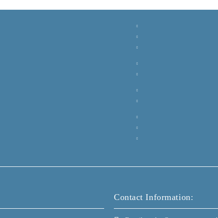
Contact Information: