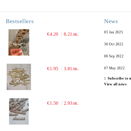
Bestsellers
News
05 Jan 2025
€4.20
8.21лв.
30 Oct 2022
06 Sep 2022
€1.95
3.81лв.
07 May 2022
Subscribe to 
View all news
€1.50
2.93лв.