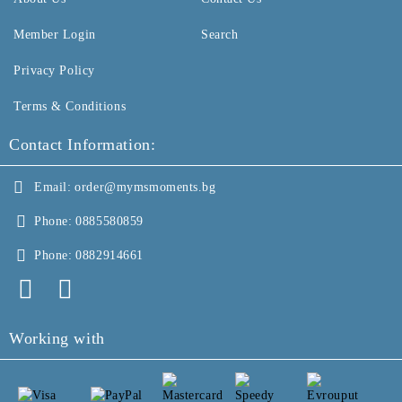
Member Login
Search
Privacy Policy
Terms & Conditions
Contact Information:
Email:
order@mymsmoments.bg
Phone:
0885580859
Phone:
0882914661
Working with