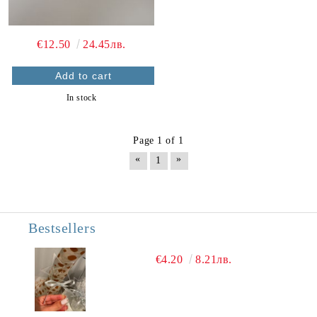
€12.50
24.45лв.
In stock
Page 1 of 1
«
»
1
Bestsellers
€4.20
8.21лв.