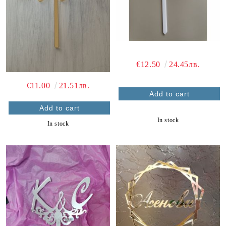
€12.50
24.45лв.
€11.00
21.51лв.
In stock
In stock