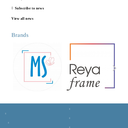
Subscribe to news
View all news
Brands