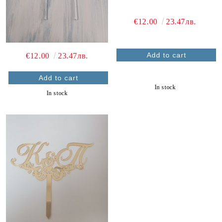
€12.00
23.47лв.
€12.00
23.47лв.
In stock
In stock