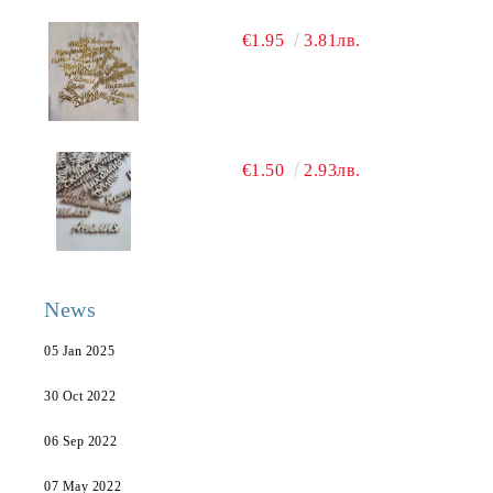
€1.95
3.81лв.
€1.50
2.93лв.
News
05 Jan 2025
30 Oct 2022
06 Sep 2022
07 May 2022