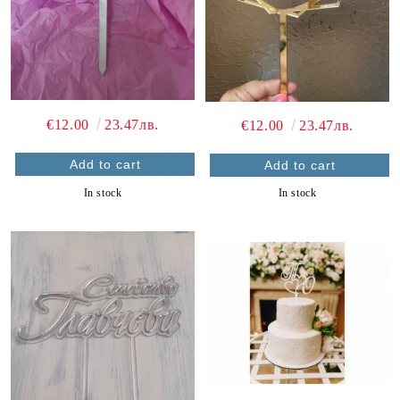
€12.00
23.47лв.
€12.00
23.47лв.
In stock
In stock