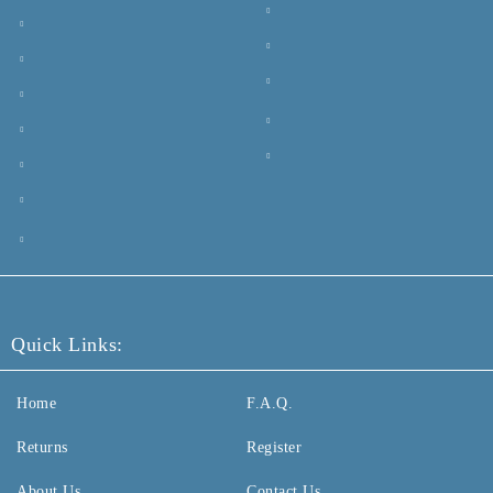
Quick Links:
Home
F.A.Q.
Returns
Register
About Us
Contact Us