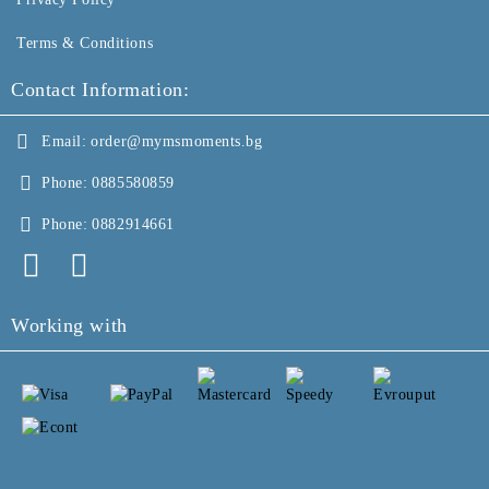
Terms & Conditions
Contact Information:
Email:
order@mymsmoments.bg
Phone:
0885580859
Phone:
0882914661
Working with