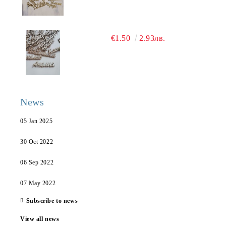
€1.50
2.93лв.
News
05 Jan 2025
30 Oct 2022
06 Sep 2022
07 May 2022
Subscribe to news
View all news