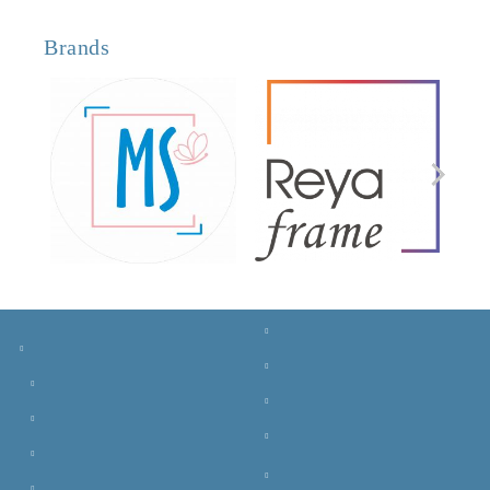
Brands