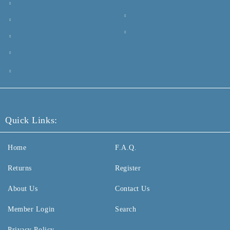
Quick Links:
Home
F.A.Q.
Returns
Register
About Us
Contact Us
Member Login
Search
Privacy Policy