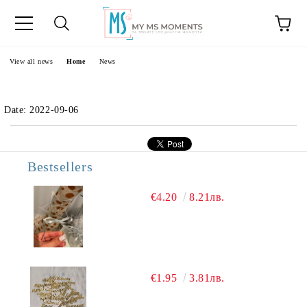
e
View all news
Home
News
Date: 2022-09-06
Bestsellers
€4.20
8.21лв.
€1.95
3.81лв.