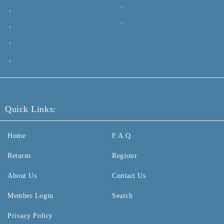
Quick Links:
Home
F.A.Q.
Returns
Register
About Us
Contact Us
Member Login
Search
Privacy Policy