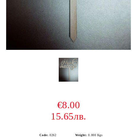
€8.00
15.65лв.
Code:
0262
Weight:
0.000
Kgs