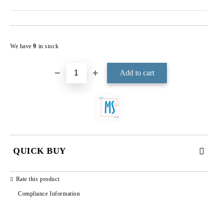
Add to wishlist
We have
9
in stock
QUICK BUY
JUST 3 FIELDS TO FILL IN
Rate this product
Compliance Information