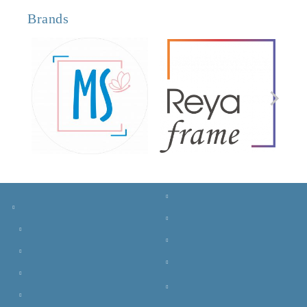
Brands