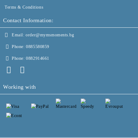
Terms & Conditions
Contact Information:
Email:
order@mymsmoments.bg
Phone:
0885580859
Phone:
0882914661
Working with