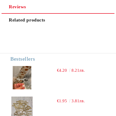
Reviews
We will contact you to finalize the order
Related products
Bestsellers
€4.20
8.21лв.
€1.95
3.81лв.