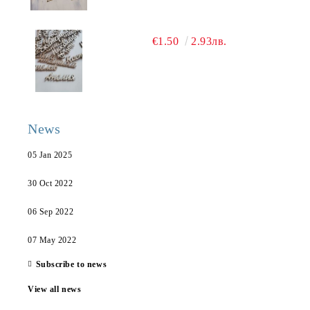
€1.50
2.93лв.
News
05 Jan 2025
30 Oct 2022
06 Sep 2022
07 May 2022
Subscribe to news
View all news