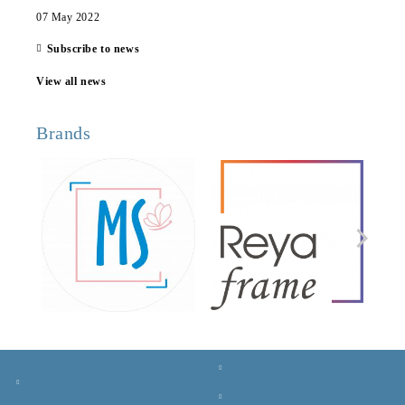
07 May 2022
Subscribe to news
View all news
Brands