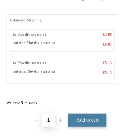
Estimated Shipping
to Plovdiv starts at
€5.88
outside Plovdiv starts at
€6.07
to Plovdiv starts at
€5.13
outside Plovdiv starts at
€5.13
Add to wishlist
We have
5
in stock