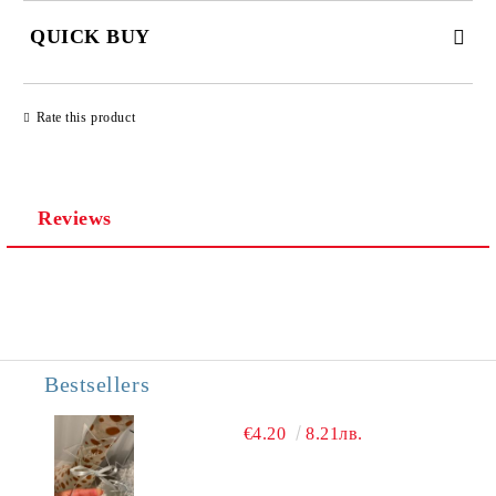
QUICK BUY
JUST 3 FIELDS TO FILL IN
Rate this product
Reviews
We will contact you to finalize the order
Bestsellers
€4.20
8.21лв.