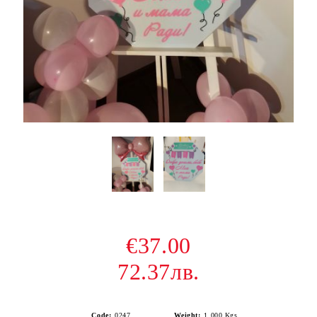
€37.00
72.37лв.
Code:
0247
Weight:
1.000
Kgs