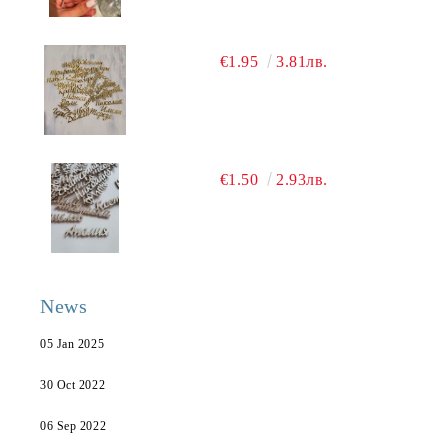
€1.95
3.81лв.
€1.50
2.93лв.
News
05 Jan 2025
30 Oct 2022
06 Sep 2022