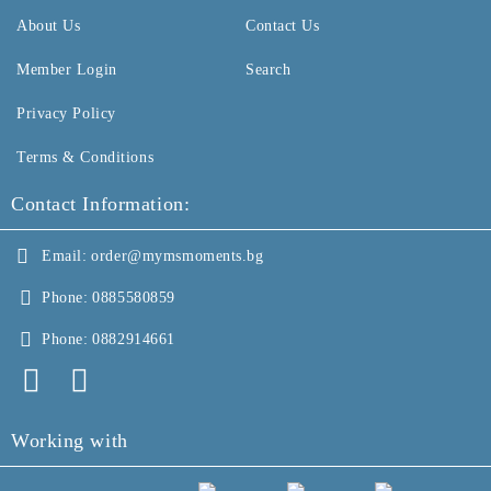
About Us
Contact Us
Member Login
Search
Privacy Policy
Terms & Conditions
Contact Information:
Email:
order@mymsmoments.bg
Phone:
0885580859
Phone:
0882914661
Working with