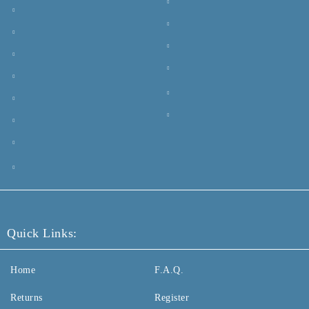
Quick Links:
Home
F.A.Q.
Returns
Register