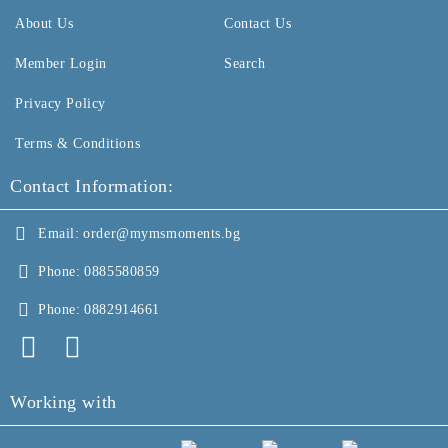
About Us
Contact Us
Member Login
Search
Privacy Policy
Terms & Conditions
Contact Information:
Email:
order@mymsmoments.bg
Phone:
0885580859
Phone:
0882914661
Working with