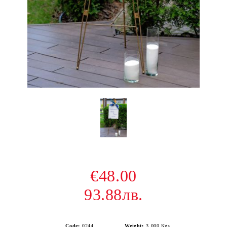
€48.00
93.88лв.
Code:
0244
Weight:
3.000
Kgs