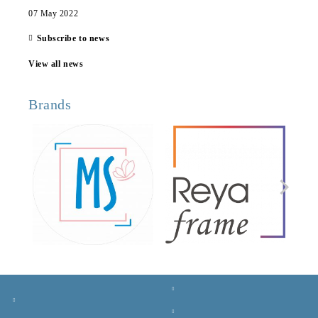
07 May 2022
Subscribe to news
View all news
Brands