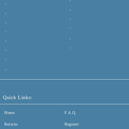
Quick Links:
Home
F.A.Q.
Returns
Register