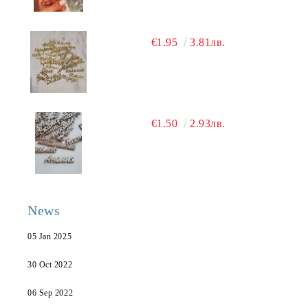
€1.95
3.81лв.
€1.50
2.93лв.
News
05 Jan 2025
30 Oct 2022
06 Sep 2022