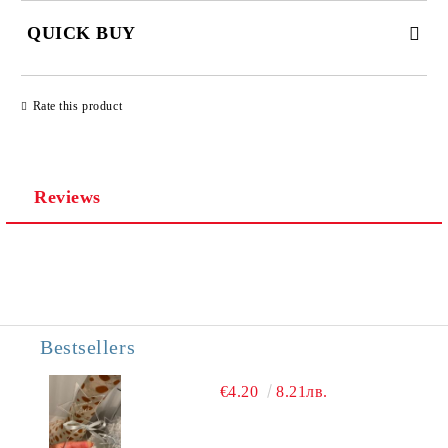
QUICK BUY
JUST 3 FIELDS TO FILL IN
Rate this product
Reviews
We will contact you to finalize the order
Bestsellers
€4.20
8.21лв.