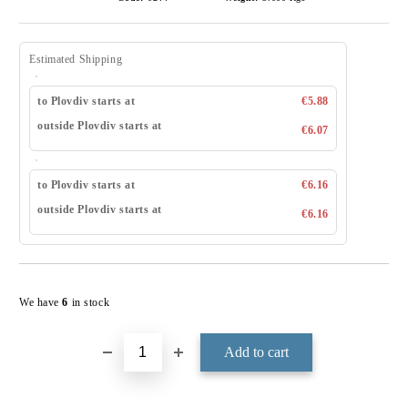
Estimated Shipping
to Plovdiv starts at
€5.88
outside Plovdiv starts at
€6.07
to Plovdiv starts at
€6.16
outside Plovdiv starts at
€6.16
Add to wishlist
We have
6
in stock