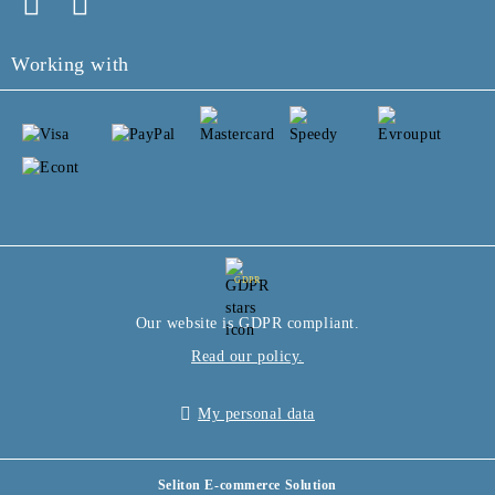
Working with
GDPR
Our website is GDPR compliant.
Read our policy.
My personal data
Seliton E-commerce Solution