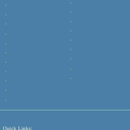
Quick Links: