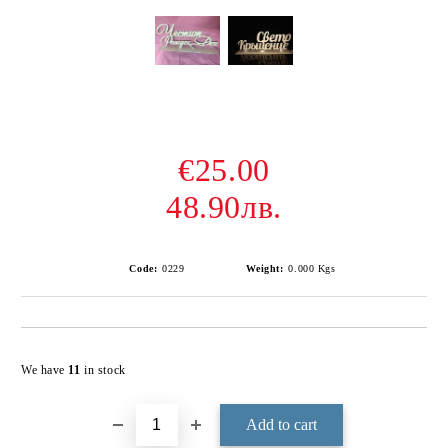
€25.00
48.90лв.
Code:
0229
Weight:
0.000
Kgs
Add to wishlist
We have
11
in stock