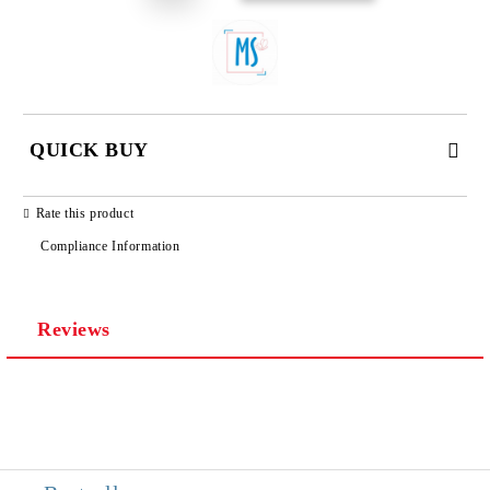
QUICK BUY
JUST 3 FIELDS TO FILL IN
Rate this product
Compliance Information
Reviews
We will contact you to finalize the order