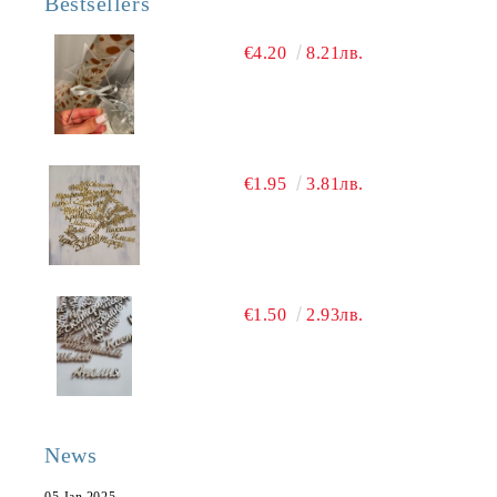
Bestsellers
€4.20
8.21лв.
€1.95
3.81лв.
€1.50
2.93лв.
News