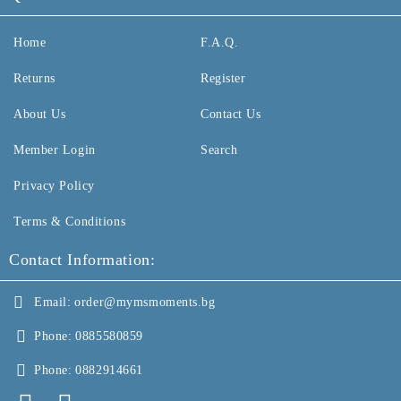
Home
F.A.Q.
Returns
Register
About Us
Contact Us
Member Login
Search
Privacy Policy
Terms & Conditions
Contact Information:
Email:
order@mymsmoments.bg
Phone:
0885580859
Phone:
0882914661