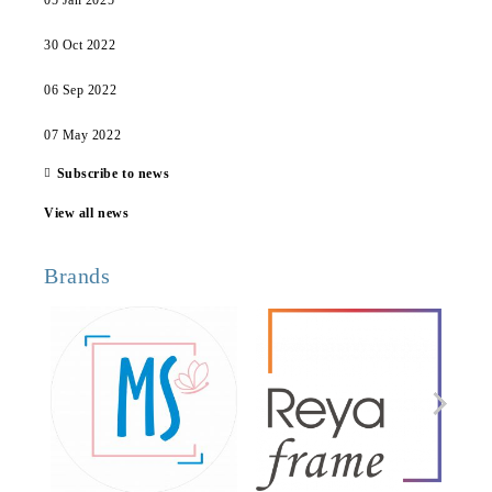
05 Jan 2025
30 Oct 2022
06 Sep 2022
07 May 2022
Subscribe to news
View all news
Brands