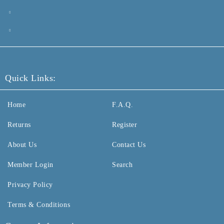
Quick Links:
Home
F.A.Q.
Returns
Register
About Us
Contact Us
Member Login
Search
Privacy Policy
Terms & Conditions