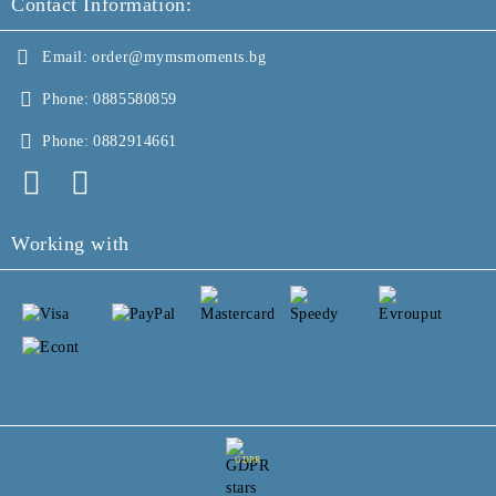
Contact Information:
Email:
order@mymsmoments.bg
Phone:
0885580859
Phone:
0882914661
Working with
GDPR