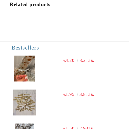
We will contact you to finalize the order
Related products
Bestsellers
€4.20
8.21лв.
€1.95
3.81лв.
€1.50
2.93лв.