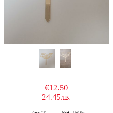
€12.50
24.45лв.
Code:
0222
Weight:
0.000
Kgs