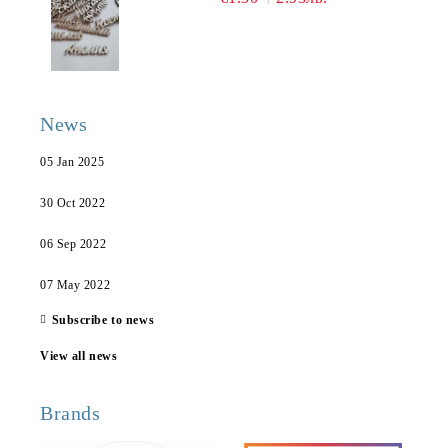
News
05 Jan 2025
30 Oct 2022
06 Sep 2022
07 May 2022
Subscribe to news
View all news
Brands