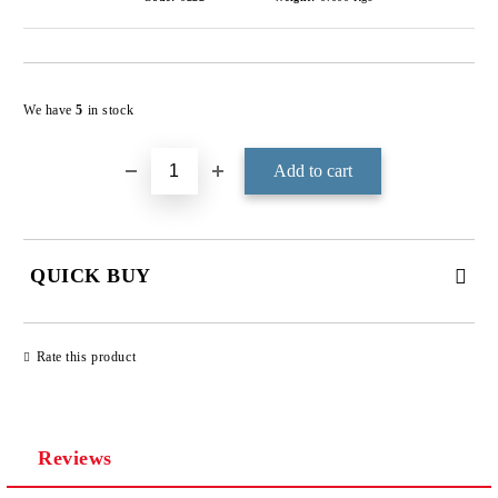
Add to wishlist
We have
5
in stock
QUICK BUY
JUST 3 FIELDS TO FILL IN
Rate this product
Reviews